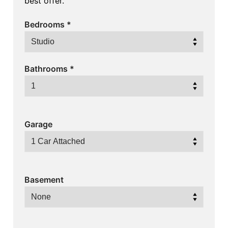
best offer.
Bedrooms
*
Bathrooms
*
Garage
Basement