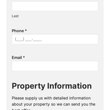
Last
Phone
*
Email
*
Property Information
Please supply us with detailed information
about your property so we can send you the