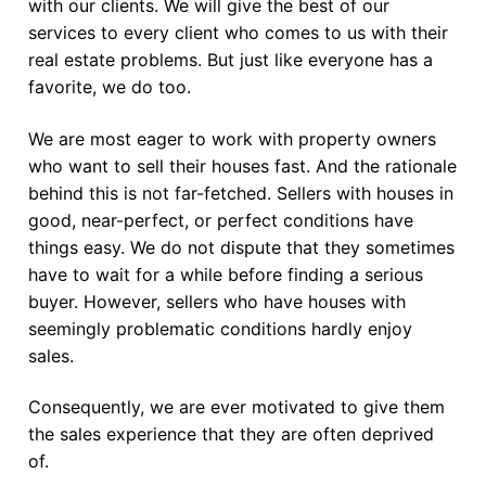
with our clients. We will give the best of our
services to every client who comes to us with their
real estate problems. But just like everyone has a
favorite, we do too.
We are most eager to work with property owners
who want to sell their houses fast. And the rationale
behind this is not far-fetched. Sellers with houses in
good, near-perfect, or perfect conditions have
things easy. We do not dispute that they sometimes
have to wait for a while before finding a serious
buyer. However, sellers who have houses with
seemingly problematic conditions hardly enjoy
sales.
Consequently, we are ever motivated to give them
the sales experience that they are often deprived
of.