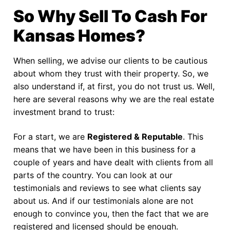
So Why Sell To Cash For
Kansas Homes?
When selling, we advise our clients to be cautious
about whom they trust with their property. So, we
also understand if, at first, you do not trust us. Well,
here are several reasons why we are the real estate
investment brand to trust:
For a start, we are
Registered & Reputable
. This
means that we have been in this business for a
couple of years and have dealt with clients from all
parts of the country. You can look at our
testimonials and reviews to see what clients say
about us. And if our testimonials alone are not
enough to convince you, then the fact that we are
registered and licensed should be enough.