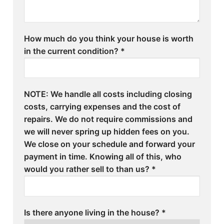
How much do you think your house is worth
in the current condition?
*
NOTE: We handle all costs including closing
costs, carrying expenses and the cost of
repairs. We do not require commissions and
we will never spring up hidden fees on you.
We close on your schedule and forward your
payment in time. Knowing all of this, who
would you rather sell to than us?
*
Is there anyone living in the house?
*