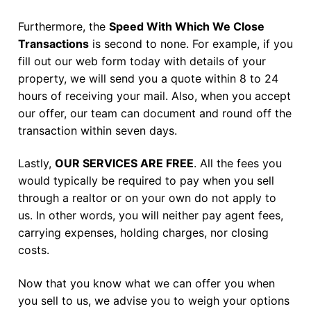
Furthermore, the
Speed With Which We Close
Transactions
is second to none. For example, if you
fill out our web form today with details of your
property, we will send you a quote within 8 to 24
hours of receiving your mail. Also, when you accept
our offer, our team can document and round off the
transaction within seven days.
Lastly,
OUR SERVICES ARE FREE
. All the fees you
would typically be required to pay when you sell
through a realtor or on your own do not apply to
us. In other words, you will neither pay agent fees,
carrying expenses, holding charges, nor closing
costs.
Now that you know what we can offer you when
you sell to us, we advise you to weigh your options