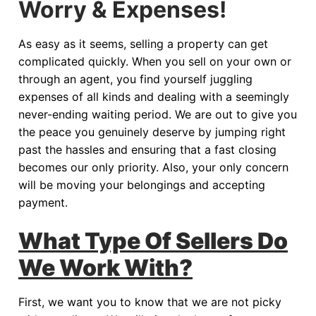
Worry & Expenses!
As easy as it seems, selling a property can get
complicated quickly. When you sell on your own or
through an agent, you find yourself juggling
expenses of all kinds and dealing with a seemingly
never-ending waiting period. We are out to give you
the peace you genuinely deserve by jumping right
past the hassles and ensuring that a fast closing
becomes our only priority. Also, your only concern
will be moving your belongings and accepting
payment.
What Type Of Sellers Do
We Work With?
First, we want you to know that we are not picky