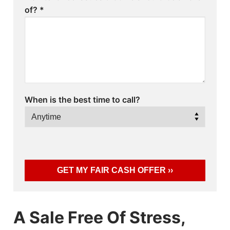
of?
*
When is the best time to call?
A Sale Free Of Stress,