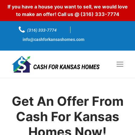
If you have a house you want to sell, we would love
to make an offer! Call us @
(316) 333-7774
(316) 333-7774
info@cashforkansashomes.com
Get An Offer From
Cash For Kansas
Homes Now!