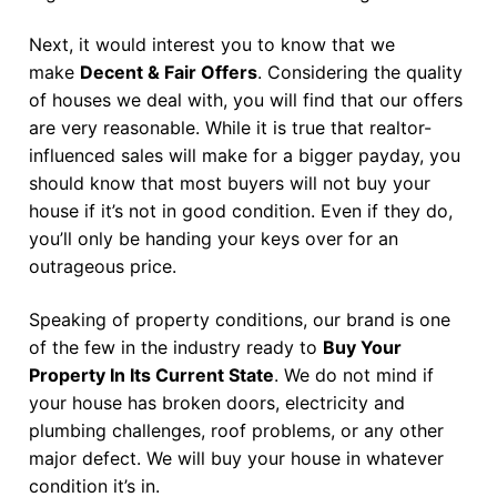
Next, it would interest you to know that we
make
Decent & Fair Offers
. Considering the quality
of houses we deal with, you will find that our offers
are very reasonable. While it is true that realtor-
influenced sales will make for a bigger payday, you
should know that most buyers will not buy your
house if it’s not in good condition. Even if they do,
you’ll only be handing your keys over for an
outrageous price.
Speaking of property conditions, our brand is one
of the few in the industry ready to
Buy Your
Property In Its Current State
. We do not mind if
your house has broken doors, electricity and
plumbing challenges, roof problems, or any other
major defect. We will buy your house in whatever
condition it’s in.