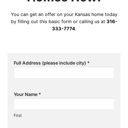
You can get an offer on your Kansas home today
by filling out this basic form or calling us at
316-
333-7774
.
Full Address (please include city)
*
Your Name
*
First