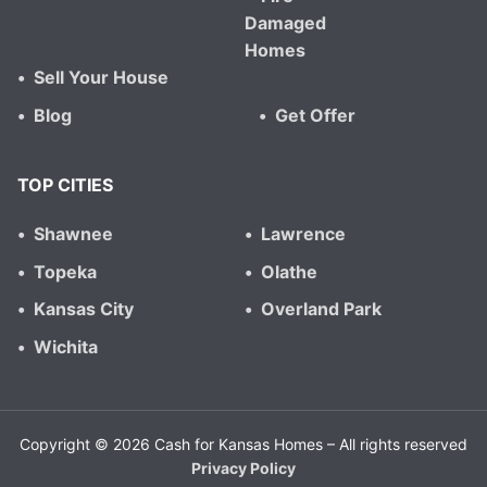
Damaged
Homes
Sell Your House
Blog
Get Offer
TOP CITIES
Shawnee
Lawrence
Topeka
Olathe
Kansas City
Overland Park
Wichita
Copyright © 2026 Cash for Kansas Homes – All rights reserved
Privacy Policy