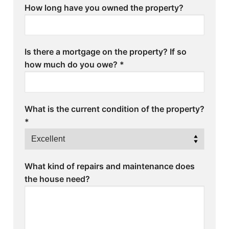
How long have you owned the property?
Is there a mortgage on the property? If so
how much do you owe?
*
What is the current condition of the property?
*
What kind of repairs and maintenance does
the house need?