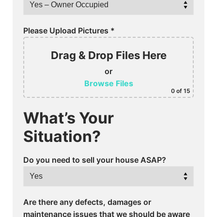
Please Upload Pictures
*
Drag & Drop Files Here
or
Browse Files
0
of 15
What’s Your
Situation?
Do you need to sell your house ASAP?
Are there any defects, damages or
maintenance issues that we should be aware