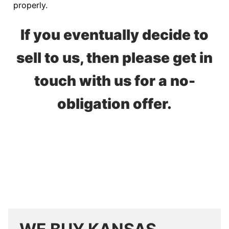
properly.
If you eventually decide to
sell to us, then please get in
touch with us for a no-
obligation offer.