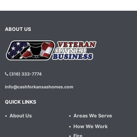
ABOUT US
(316) 333-7774
info@cashforkansashomes.com
QUICK LINKS
About Us
Areas We Serve
How We Work
Fire