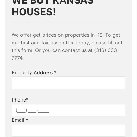
WE BUY KANSAS
HOUSES!
We offer get prices on properties in KS. To get
our fast and fair cash offer today, please fill out
this form. Or you can contact us at (316) 333-
7774.
Property Address
*
Phone
*
Email
*