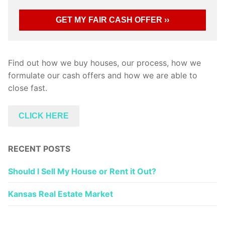
Find out how we buy houses, our process, how we
formulate our cash offers and how we are able to
close fast.
CLICK HERE
RECENT POSTS
Should I Sell My House or Rent it Out?
Kansas Real Estate Market