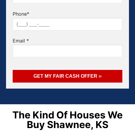
Phone
*
Email
*
The Kind Of Houses We
Buy Shawnee, KS