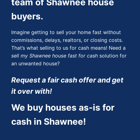
team of Shawnee house
buyers.
Imagine getting to sell your home fast without
commissions, delays, realtors, or closing costs.
That’s what selling to us for cash means! Need a
sell my Shawnee house fast for cash
solution for
an unwanted house?
Request a fair cash offer and get
it over with!
We buy houses as-is for
cash in Shawnee!