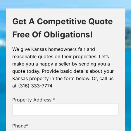
Get A Competitive Quote
Free Of Obligations!
We give Kansas homeowners fair and
reasonable quotes on their properties. Let’s
make you a happy a seller by sending you a
quote today. Provide basic details about your
Kansas property in the form below. Or, call us
at (316) 333-7774
Property Address
*
Phone
*