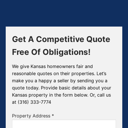
Get A Competitive Quote
Free Of Obligations!
We give Kansas homeowners fair and
reasonable quotes on their properties. Let’s
make you a happy a seller by sending you a
quote today. Provide basic details about your
Kansas property in the form below. Or, call us
at (316) 333-7774
Property Address
*