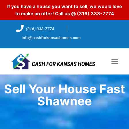
If you have a house you want to sell, we would love
to make an offer! Call us @
(316) 333-7774
(316) 333-7774
info@cashforkansashomes.com
Sell Your House Fast
Shawnee