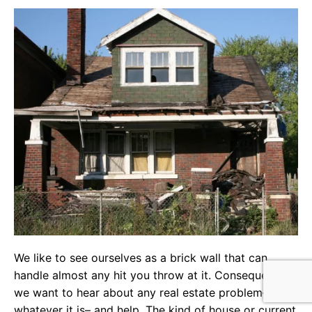
We like to see ourselves as a brick wall that can
handle almost any hit you throw at it. Consequently,
we want to hear about any real estate problem–
whatever it is– and help. The kind of house or current