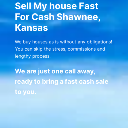
Sell My house Fast
For Cash Shawnee,
Kansas
We buy houses as is without any obligations!
You can skip the stress, commissions and
lengthy process.
We are just one call away,
ready to bring a fast cash sale
to you.