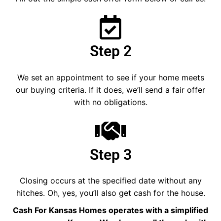
Step 2
We set an appointment to see if your home meets
our buying criteria. If it does, we’ll send a fair offer
with no obligations.
Step 3
Closing occurs at the specified date without any
hitches. Oh, yes, you’ll also get cash for the house.
Cash For Kansas Homes operates with a simplified