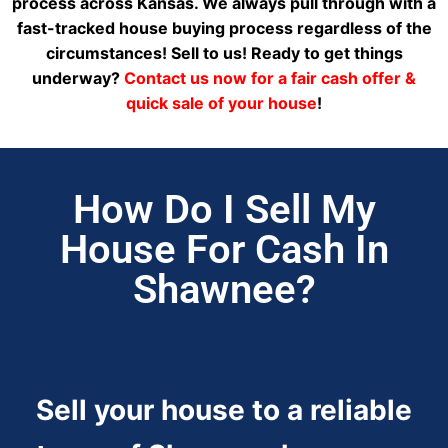
process across Kansas. We always pull through with a
fast-tracked house buying process regardless of the
circumstances! Sell to us! Ready to get things
underway?
Contact us now for a fair cash offer &
quick sale of your house
!
How Do I Sell My
House For Cash In
Shawnee?
Sell your house to a reliable