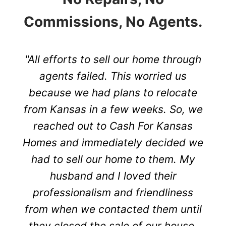
Commissions, No Agents.
"All efforts to sell our home through
agents failed. This worried us
because we had plans to relocate
from Kansas in a few weeks. So, we
reached out to Cash For Kansas
Homes and immediately decided we
had to sell our home to them. My
husband and I loved their
professionalism and friendliness
from when we contacted them until
they closed the sale of our house.