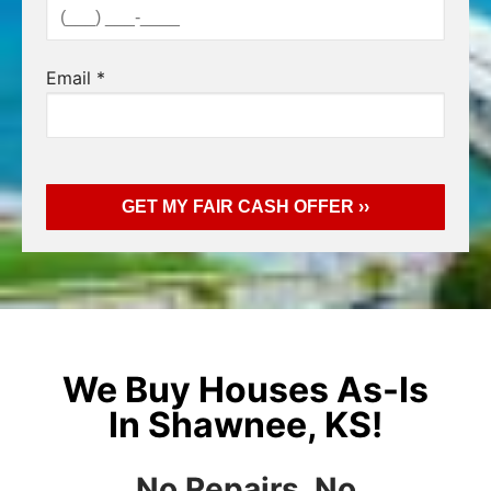
Email
*
We Buy Houses As-Is
In Shawnee, KS!
No Repairs, No