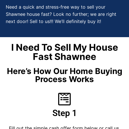
Need a quick and stress-free way to sell your
Shawnee house fast? Look no further; we are right
next door! Sell to us!!! We’ll definitely buy it!
I Need To Sell My House
Fast Shawnee
Here’s How Our Home Buying
Process Works
Step 1
Fill out the simple cash offer form below or call us.