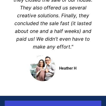
They also offered us several
creative solutions. Finally, they
concluded the sale fast (it lasted
about one and a half weeks) and
paid us! We didn’t even have to
make any effort."
Heather H