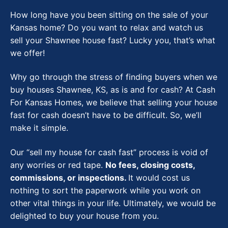
How long have you been sitting on the sale of your
Kansas home? Do you want to relax and watch us
sell your Shawnee house fast? Lucky you, that’s what
we offer!
Why go through the stress of finding buyers when we
buy houses Shawnee, KS, as is and for cash?
At Cash
For Kansas Homes, we believe that selling your house
fast for cash doesn’t have to be difficult. So, we’ll
make it simple.
Our “sell my house for cash fast” process is void of
any worries or red tape.
No fees, closing costs,
commissions, or inspections.
It would cost us
nothing to sort the paperwork while you work on
other vital things in your life. Ultimately, we would be
delighted to buy your house from you.