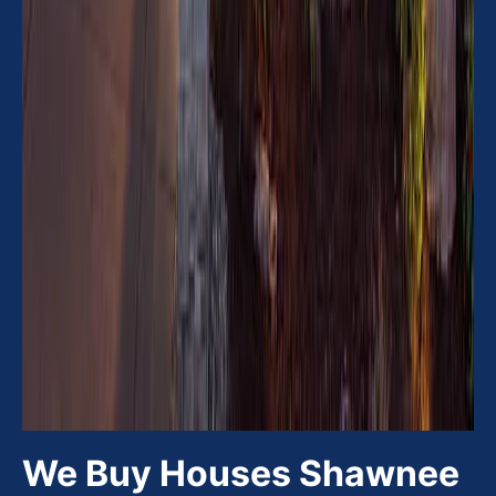
We Buy Houses Shawnee